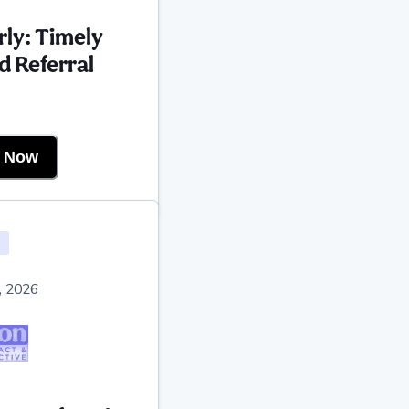
rly: Timely
d Referral
r Now
, 2026