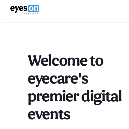
Welcome to
eyecare's
premier digital
events