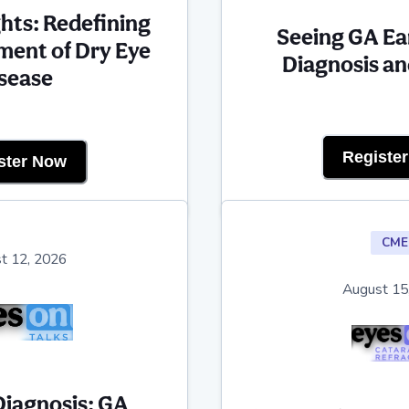
ights: Redefining
Seeing GA Ea
ent of Dry Eye
Diagnosis an
sease
Registe
ster Now
CME
t 12, 2026
August 15
Diagnosis: GA