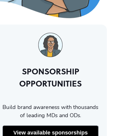
SPONSORSHIP
OPPORTUNITIES
Build brand awareness with thousands
of leading MDs and ODs.
View available sponsorships