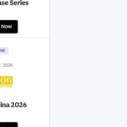
se Series
r Now
ME
, 2026
tina 2026