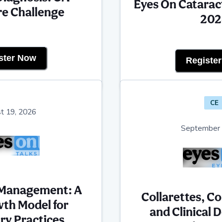
Eyes On Catarac
re Challenge
202
ster Now
Registe
CE
t 19, 2026
September 
Management: A
Collarettes, C
th Model for
and Clinical D
y Practices