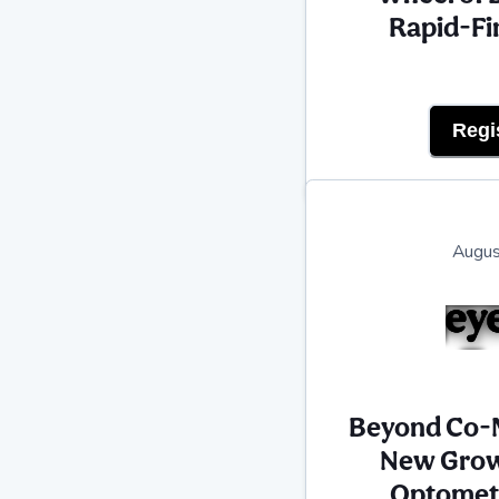
Rapid-Fi
Regi
Augus
Beyond Co-
New Grow
Optometr