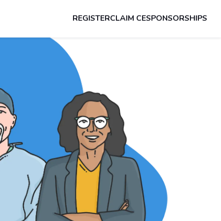
REGISTER
CLAIM CE
SPONSORSHIPS