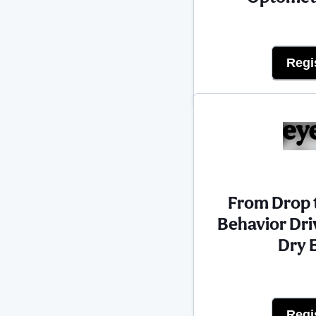
Regi
From Drop t
Behavior Dri
Dry 
Regi