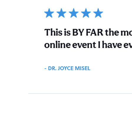
This is BY FAR the mo
online event I have e
- DR. JOYCE MISEL