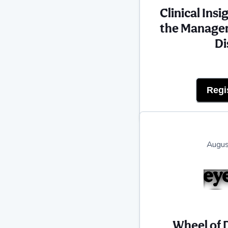
Clinical Ins
the Managem
Di
Regi
Augus
Wheel of 