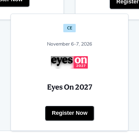
Registe
CE
November 6-7, 2026
Eyes On 2027
Register Now