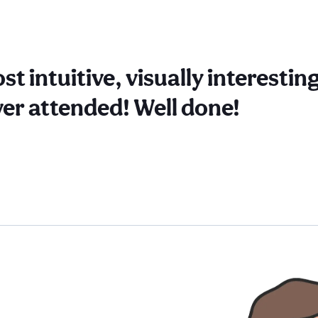
st intuitive, visually interesti
ver attended! Well done!