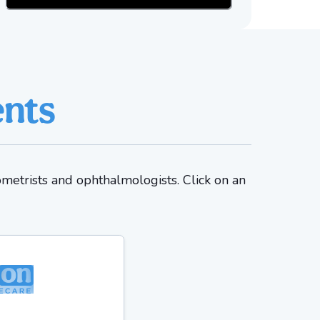
ents
ometrists and ophthalmologists. Click on an