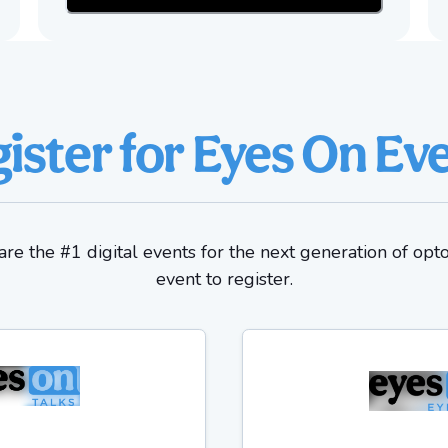
ister for Eyes On Ev
re the #1 digital events for the next generation of opt
event to register.