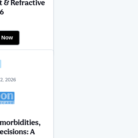
t & Refractive
6
r Now
2, 2026
omorbidities,
ecisions: A