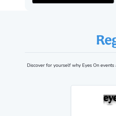
Reg
Discover for yourself why Eyes On events a