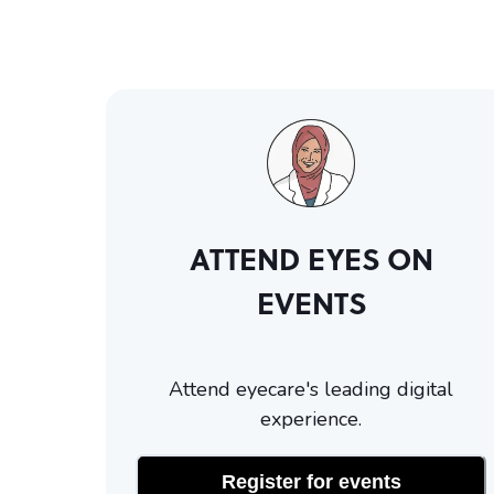
ATTEND EYES ON
EVENTS
Attend eyecare's leading digital
experience.
Register for events