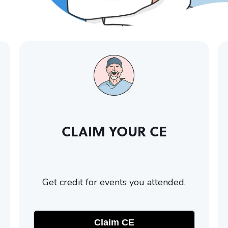
CLAIM YOUR CE
Get credit for events you attended.
Claim CE