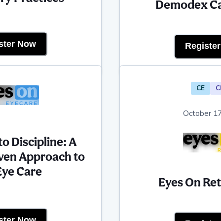
Demodex Ca
ster Now
Registe
CE
C
October 17
o Discipline: A
ven Approach to
Eye Care
Eyes On Re
ster Now