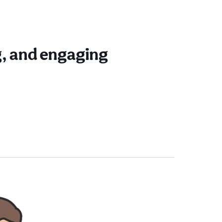
ng, and engaging